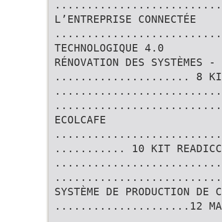
..........................
L’ENTREPRISE CONNECTÉE
..........................
TECHNOLOGIQUE 4.0
RÉNOVATION DES SYSTÈMES - 
..................... 8 KI
..........................
..........................
ECOLCAFE
..........................
........... 10 KIT READICC
..........................
..........................
SYSTÈME DE PRODUCTION DE C
.....................12 MA
..........................