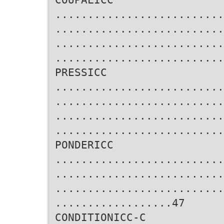
..........................
..........................
..........................
..........................
PRESSICC
..........................
..........................
..........................
..........................
PONDERICC
..........................
..........................
..........................
..................47
CONDITIONICC-C