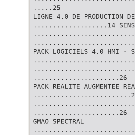
.....25
LIGNE 4.0 DE PRODUCTION DE
...................14 SENS
..........................
..........................
PACK LOGICIELS 4.0 HMI - S
..........................
..........................
......................26
PACK REALITE AUGMENTEE REA
.........................2
..........................
......................26
GMAO SPECTRAL
..........................