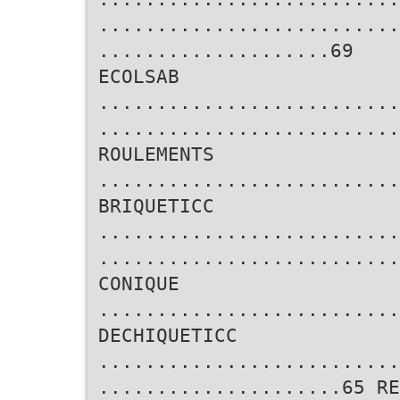
..........................
....................69
ECOLSAB
..........................
..........................
ROULEMENTS
..........................
BRIQUETICC
..........................
..........................
CONIQUE
..........................
DECHIQUETICC
..........................
.....................65 R