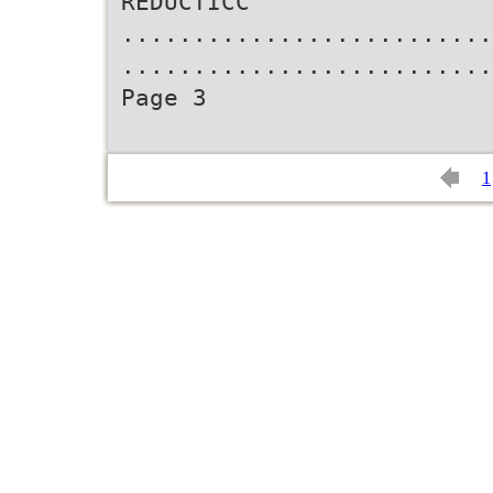
REDUCTICC
..........................
..........................
Page 3
1