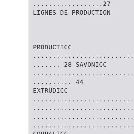
..................27
LIGNES DE PRODUCTION
PRODUCTICC
..........................
....... 28 SAVONICC
..........................
.......... 44
EXTRUDICC
..........................
..........................
..........................
..........................
COUPALICC