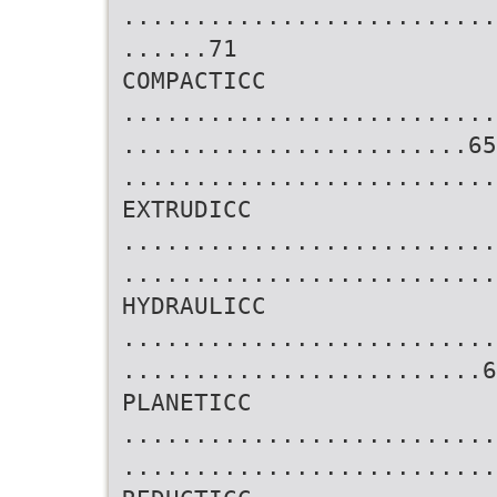
..........................
......71
COMPACTICC
..........................
........................65
..........................
EXTRUDICC
..........................
..........................
HYDRAULICC
..........................
.........................6
PLANETICC
..........................
..........................