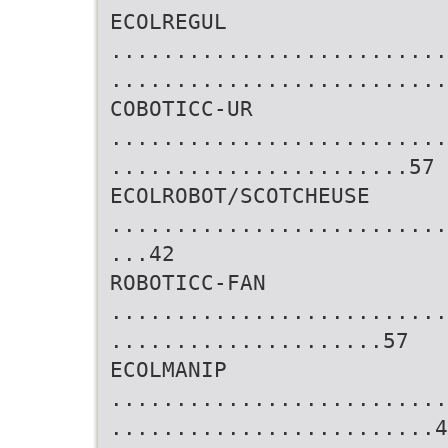
ECOLREGUL
..........................
..........................
COBOTICC-UR
..........................
.......................57
ECOLROBOT/SCOTCHEUSE
..........................
...42
ROBOTICC-FAN
..........................
.....................57
ECOLMANIP
..........................
.........................4