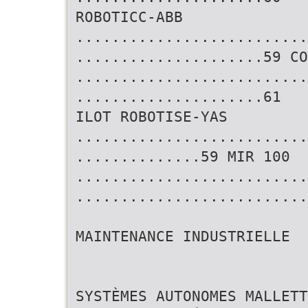
ROBOTICC-ABB
..........................
.....................59 CO
..........................
.....................61
ILOT ROBOTISE-YAS
..........................
..............59 MIR 100
..........................
..........................
MAINTENANCE INDUSTRIELLE
SYSTÈMES AUTONOMES MALLETT