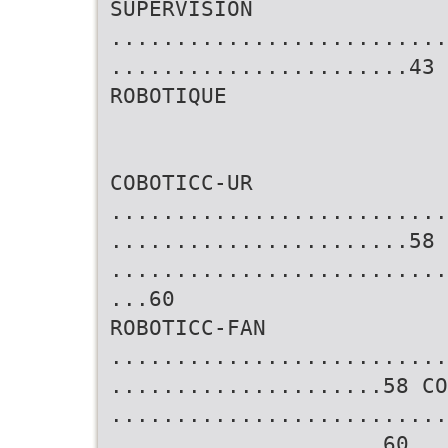
SUPERVISION
..........................
.......................43
ROBOTIQUE
COBOTICC-UR
..........................
.......................58 
..........................
...60
ROBOTICC-FAN
..........................
.....................58 CO
..........................
.....................60