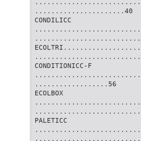
..........................
......................40
CONDILICC
..........................
..........................
ECOLTRI...................
..........................
CONDITIONICC-F
..........................
..................56
ECOLBOX
..........................
..........................
PALETICC
..........................
..........................