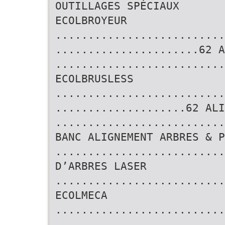
OUTILLAGES SPÉCIAUX
ECOLBROYEUR
..........................
......................62 A
..........................
ECOLBRUSLESS
..........................
....................62 ALI
.........................
BANC ALIGNEMENT ARBRES & P
..........................
D’ARBRES LASER
..........................
ECOLMECA
..........................
..........................