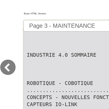
Basic HTML Version
Page 3 - MAINTENANCE
INDUSTRIE 4.0 SOMMAIRE
ROBOTIQUE - COBOTIQUE
..........................
CONCEPTS - NOUVELLES FONCT
CAPTEURS IO-LINK