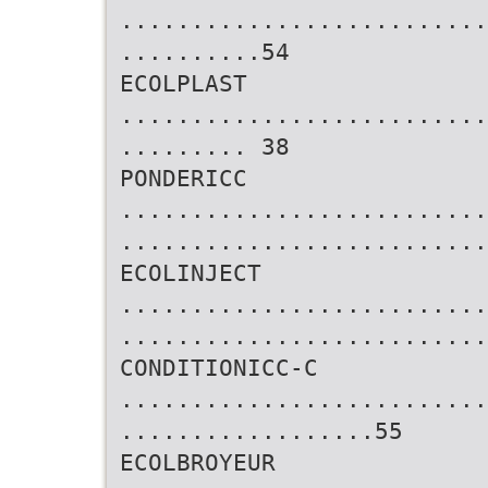
..........................
..........54
ECOLPLAST
..........................
......... 38
PONDERICC
..........................
..........................
ECOLINJECT
..........................
..........................
CONDITIONICC-C
..........................
..................55
ECOLBROYEUR