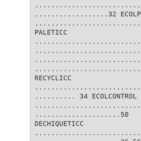
..........................
..................32 ECOLP
..........................
PALETICC
..........................
..........................
..........................
..........................
RECYCLICC
..........................
.......... 34 ECOLCONTROL
..........................
.....................50
DECHIQUETICC
..........................