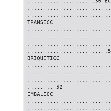
.....................36 EC
..........................
..........................
TRANSICC
..........................
..........................
..........................
.........................5
BRIQUETICC
..........................
..........................
..........................
........ 52
EMBALICC
..........................
..........................